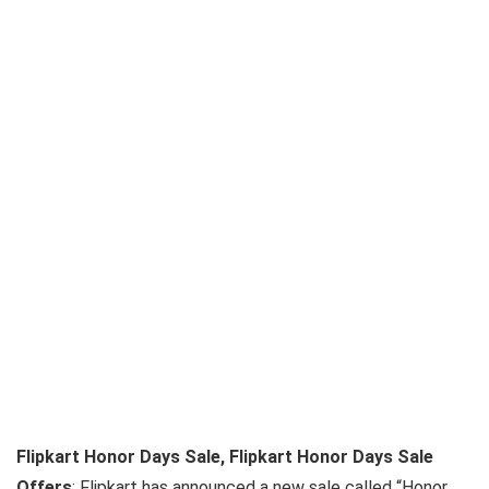
Flipkart Honor Days Sale, Flipkart Honor Days Sale
Offers
: Flipkart has announced a new sale called “Honor