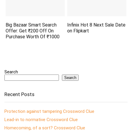
Big Bazaar Smart Search
Infinix Hot 8 Next Sale Date
Offer: Get ₹200 Off On
on Flipkart
Purchase Worth Of ₹1000
Search
Search
Recent Posts
Protection against tampering Crossword Clue
Lead-in to normative Crossword Clue
Homecoming, of a sort? Crossword Clue