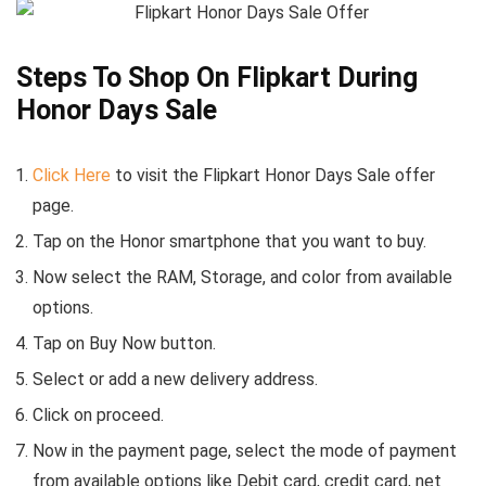
Steps To Shop On Flipkart During
Honor Days Sale
Click Here
to visit the Flipkart Honor Days Sale offer
page.
Tap on the Honor smartphone that you want to buy.
Now select the RAM, Storage, and color from available
options.
Tap on Buy Now button.
Select or add a new delivery address.
Click on proceed.
Now in the payment page, select the mode of payment
from available options like Debit card, credit card, net