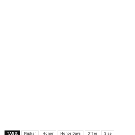
TAGS:
Flipkar
Honor
Honor Days
Offer
Slae