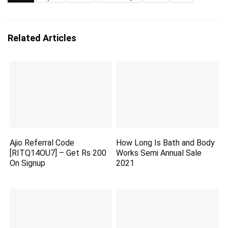
Related Articles
Ajio Referral Code
How Long Is Bath and Body
[RITQ14OU7] – Get Rs 200
Works Semi Annual Sale
On Signup
2021