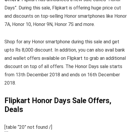
Days”. During this sale, Flipkart is offering huge price cut
and discounts on top-selling Honor smartphones like Honor
7A, Honor 10, Honor 9N, Honor 7S and more.
Shop for any Honor smartphone during this sale and get
upto Rs 8,000 discount. In addition, you can also avail bank
and wallet offers available on Flipkart to grab an additional
discount on top of all offers. The Honor Days sale starts
from 13th December 2018 and ends on 16th December
2018.
Flipkart Honor Days Sale Offers,
Deals
[table “20” not found /]