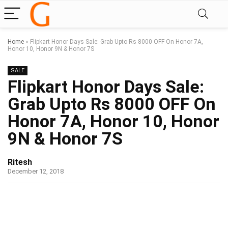
Home
»
Flipkart Honor Days Sale: Grab Upto Rs 8000 OFF On Honor 7A,
Honor 10, Honor 9N & Honor 7S
SALE
Flipkart Honor Days Sale:
Grab Upto Rs 8000 OFF On
Honor 7A, Honor 10, Honor
9N & Honor 7S
Ritesh
December 12, 2018