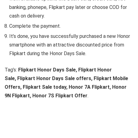
banking, phonepe, Flipkart pay later or choose COD for
cash on delivery.
Complete the payment.
It’s done, you have successfully purchased a new Honor
smartphone with an attractive discounted price from
Flipkart during the Honor Days Sale.
Tag’s:
Flipkart Honor Days Sale, Flipkart Honor
Sale, Flipkart Honor Days Sale offers, Flipkart Mobile
Offers, Flipkart Sale today, Honor 7A Flipkart, Honor
9N Flipkart, Honor 7S Flipkart Offer
.