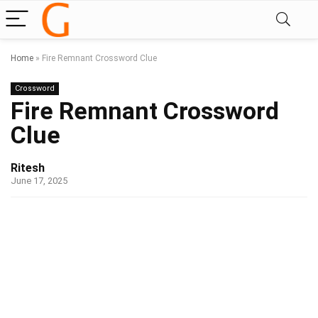
Home
»
Fire Remnant Crossword Clue
Crossword
Fire Remnant Crossword
Clue
Ritesh
June 17, 2025