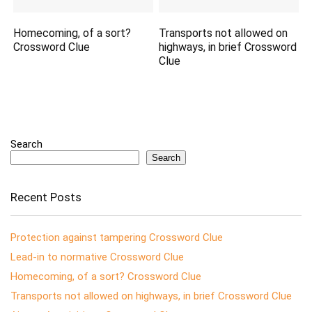
Homecoming, of a sort?
Transports not allowed on
Crossword Clue
highways, in brief Crossword
Clue
Search
Search
Recent Posts
Protection against tampering Crossword Clue
Lead-in to normative Crossword Clue
Homecoming, of a sort? Crossword Clue
Transports not allowed on highways, in brief Crossword Clue