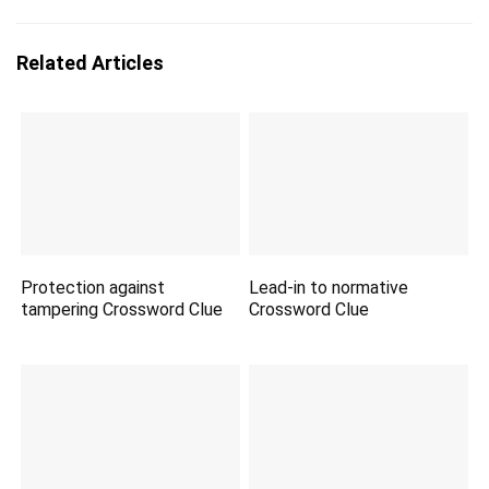
Related Articles
Protection against
Lead-in to normative
tampering Crossword Clue
Crossword Clue