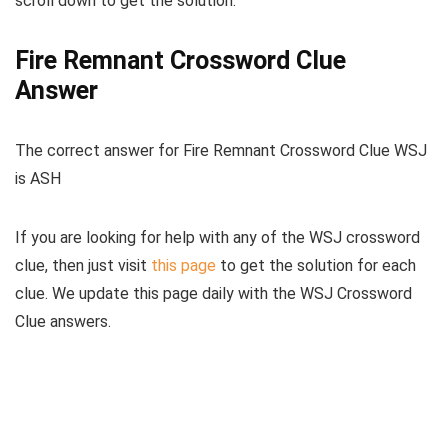
scroll down to get the solution.
Fire Remnant Crossword Clue
Answer
The
correct answer for Fire Remnant Crossword Clue WSJ
is
ASH
If you are looking for help with any of the WSJ crossword
clue, then just visit
this page
to get the solution for each
clue. We update this page daily with the WSJ Crossword
Clue answers.