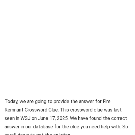
Today, we are going to provide the answer for
Fire
Remnant Crossword Clue
. This crossword clue was last
seen in
WSJ on June 17, 2025
. We have found the correct
answer in our database for the clue you need help with. So