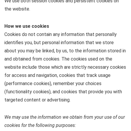
We use both session cookies and persistent cookies on
the website.
How we use cookies
Cookies do not contain any information that personally
identifies you, but personal information that we store
about you may be linked, by us, to the information stored in
and obtained from cookies. The cookies used on the
website include those which are strictly necessary cookies
for access and navigation, cookies that track usage
(performance cookies), remember your choices
(functionality cookies), and cookies that provide you with
targeted content or advertising.
We may use the information we obtain from your use of our
cookies for the following purposes: