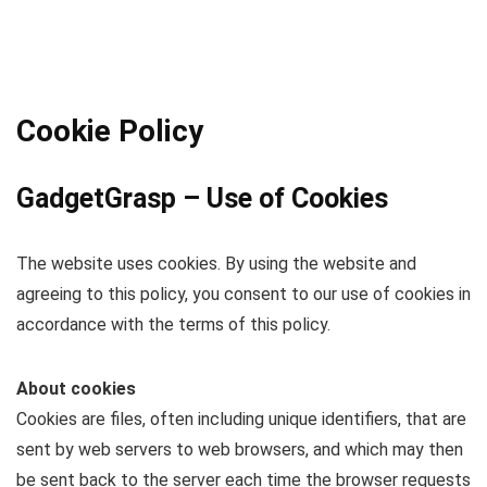
Cookie Policy
GadgetGrasp – Use of Cookies
The website uses cookies. By using the website and
agreeing to this policy, you consent to our use of cookies in
accordance with the terms of this policy.
About cookies
Cookies are files, often including unique identifiers, that are
sent by web servers to web browsers, and which may then
be sent back to the server each time the browser requests