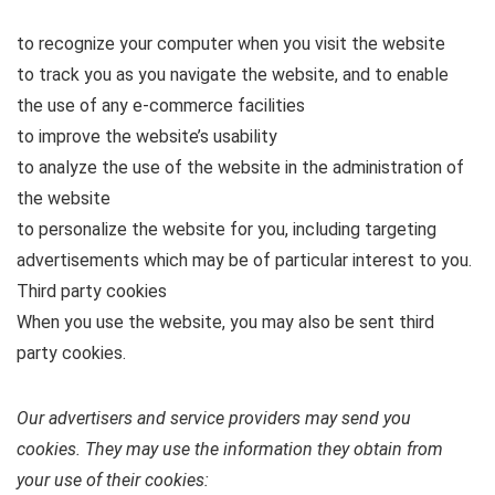
to recognize your computer when you visit the website
to track you as you navigate the website, and to enable
the use of any e-commerce facilities
to improve the website’s usability
to analyze the use of the website in the administration of
the website
to personalize the website for you, including targeting
advertisements which may be of particular interest to you.
Third party cookies
When you use the website, you may also be sent third
party cookies.
Our advertisers and service providers may send you
cookies. They may use the information they obtain from
your use of their cookies: