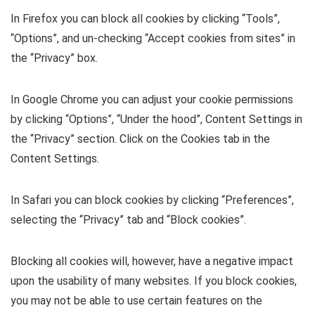
In Firefox you can block all cookies by clicking “Tools”,
“Options”, and un-checking “Accept cookies from sites” in
the “Privacy” box.
In Google Chrome you can adjust your cookie permissions
by clicking “Options”, “Under the hood”, Content Settings in
the “Privacy” section. Click on the Cookies tab in the
Content Settings.
In Safari you can block cookies by clicking “Preferences”,
selecting the “Privacy” tab and “Block cookies”.
Blocking all cookies will, however, have a negative impact
upon the usability of many websites. If you block cookies,
you may not be able to use certain features on the