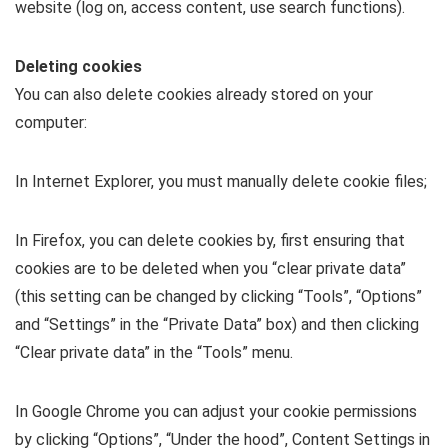
website (log on, access content, use search functions).
Deleting cookies
You can also delete cookies already stored on your
computer:
In Internet Explorer, you must manually delete cookie files;
In Firefox, you can delete cookies by, first ensuring that
cookies are to be deleted when you “clear private data”
(this setting can be changed by clicking “Tools”, “Options”
and “Settings” in the “Private Data” box) and then clicking
“Clear private data” in the “Tools” menu.
In Google Chrome you can adjust your cookie permissions
by clicking “Options”, “Under the hood”, Content Settings in