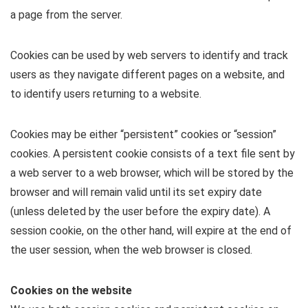
a page from the server.
Cookies can be used by web servers to identify and track
users as they navigate different pages on a website, and
to identify users returning to a website.
Cookies may be either “persistent” cookies or “session”
cookies. A persistent cookie consists of a text file sent by
a web server to a web browser, which will be stored by the
browser and will remain valid until its set expiry date
(unless deleted by the user before the expiry date). A
session cookie, on the other hand, will expire at the end of
the user session, when the web browser is closed.
Cookies on the website