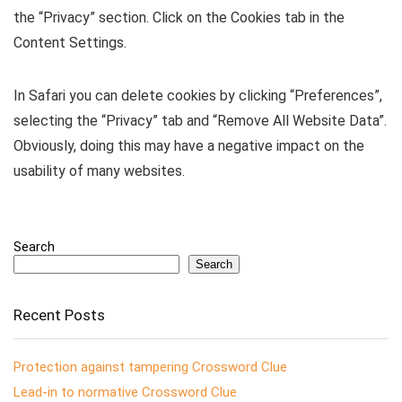
the “Privacy” section. Click on the Cookies tab in the
Content Settings.
In Safari you can delete cookies by clicking “Preferences”,
selecting the “Privacy” tab and “Remove All Website Data”.
Obviously, doing this may have a negative impact on the
usability of many websites.
Search
Search
Recent Posts
Protection against tampering Crossword Clue
Lead-in to normative Crossword Clue