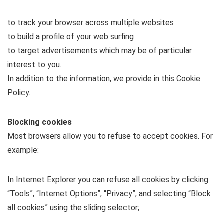
to track your browser across multiple websites
to build a profile of your web surfing
to target advertisements which may be of particular
interest to you.
In addition to the information, we provide in this Cookie
Policy.
Blocking cookies
Most browsers allow you to refuse to accept cookies. For
example:
In Internet Explorer you can refuse all cookies by clicking
“Tools”, “Internet Options”, “Privacy”, and selecting “Block
all cookies” using the sliding selector;