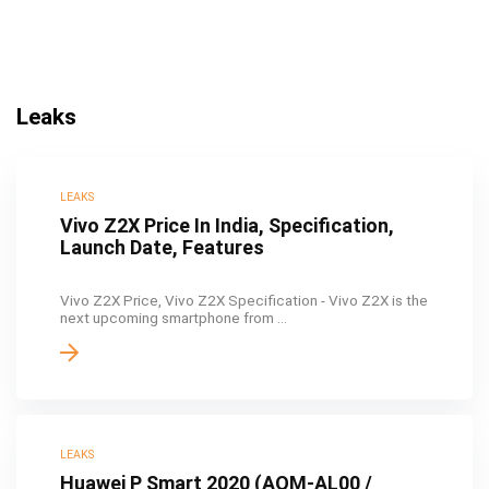
Leaks
LEAKS
Vivo Z2X Price In India, Specification,
Launch Date, Features
Vivo Z2X Price, Vivo Z2X Specification - Vivo Z2X is the
next upcoming smartphone from ...
LEAKS
Huawei P Smart 2020 (AQM-AL00 /