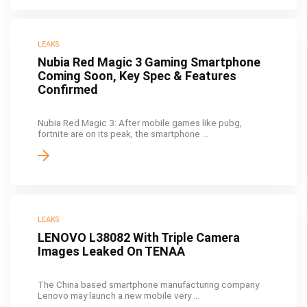
LEAKS
Nubia Red Magic 3 Gaming Smartphone
Coming Soon, Key Spec & Features
Confirmed
Nubia Red Magic 3: After mobile games like pubg,
fortnite are on its peak, the smartphone ...
LEAKS
LENOVO L38082 With Triple Camera
Images Leaked On TENAA
The China based smartphone manufacturing company
Lenovo may launch a new mobile very ...