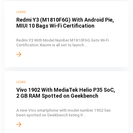
LEAKS
Redmi Y3 (M1810F6G) With Android Pie,
MIUI 10 Bags Wi-Fi Certification
Redmi Y3 With Model Number M1810F6G Gets Wi-Fi
Certification Xiaomi is all set to launch ...
LEAKS
Vivo 1902 With MediaTek Helio P35 SoC,
2 GB RAM Spotted on Geekbench
A new Vivo smartphone with model number 1902 has
been spotted on Geekbench listing It ...