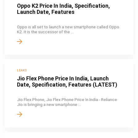
Oppo K2 Price In India, Specification,
Launch Date, Features
Oppo is all set to launch a new smartphone called Oppo
K2. It is the successor of the ...
LEAKS
Jio Flex Phone Price In India, Launch
Date, Specification, Features (LATEST)
Jio Flex Phone, Jio Flex Phone Price In India - Reliance
Jio is bringing a new smartphone ...