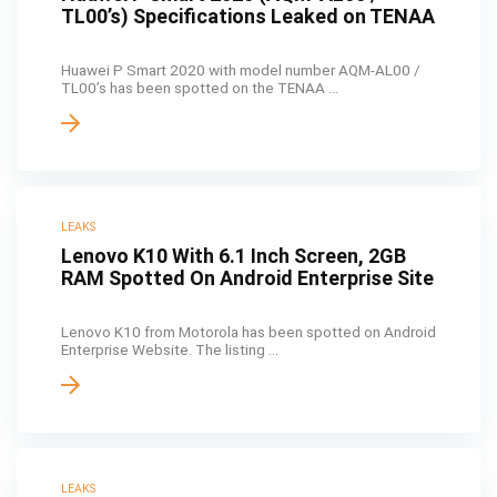
TL00’s) Specifications Leaked on TENAA
Huawei P Smart 2020 with model number AQM-AL00 /
TL00’s has been spotted on the TENAA ...
LEAKS
Lenovo K10 With 6.1 Inch Screen, 2GB
RAM Spotted On Android Enterprise Site
Lenovo K10 from Motorola has been spotted on Android
Enterprise Website. The listing ...
LEAKS