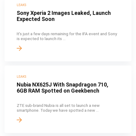
LEAKS
Sony Xperia 2 Images Leaked, Launch
Expected Soon
It's just a few days remaining for the IFA event and Sony
is expected to launch its ...
LEAKS
Nubia NX625J With Snapdragon 710,
6GB RAM Spotted on Geekbench
ZTE sub-brand Nubia is all set to launch a new
smartphone. Today we have spotted a new ...