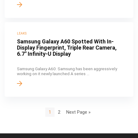
LEAKS
Samsung Galaxy A60 Spotted With In-
Display Fingerprint, Triple Rear Camera,
6.7″ Infinity-U Display
Samsung Galaxy A60: Samsung has been aggressively
working on it newly launched A series ...
1
2
Next Page »