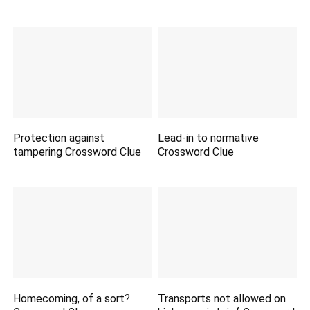
Protection against
Lead-in to normative
tampering Crossword Clue
Crossword Clue
Homecoming, of a sort?
Transports not allowed on