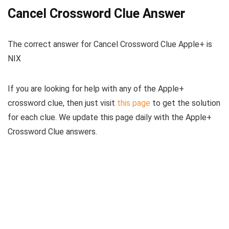
Cancel Crossword Clue Answer
The
correct answer for Cancel Crossword Clue Apple+
is
NIX
If you are looking for help with any of the Apple+
crossword clue, then just visit
this page
to get the solution
for each clue. We update this page daily with the Apple+
Crossword Clue answers.