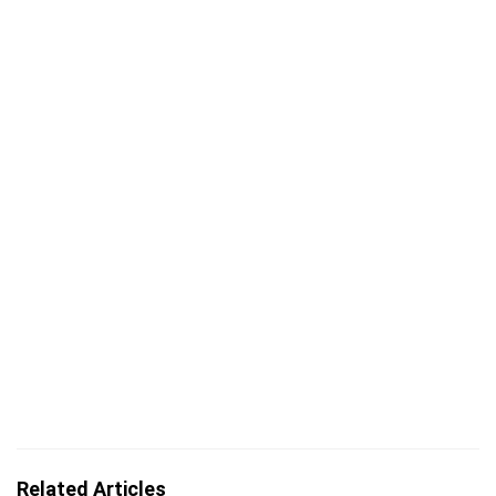
Related Articles