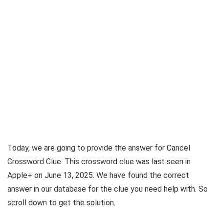
Today, we are going to provide the answer for
Cancel
Crossword Clue
. This crossword clue was last seen in
Apple+ on June 13, 2025
. We have found the correct
answer in our database for the clue you need help with. So
scroll down to get the solution.