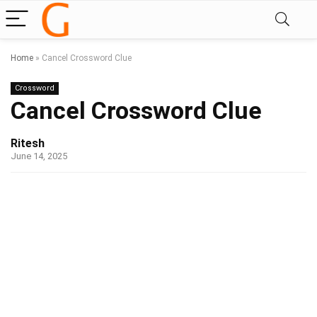
Home
»
Cancel Crossword Clue
Crossword
Cancel Crossword Clue
Ritesh
June 14, 2025