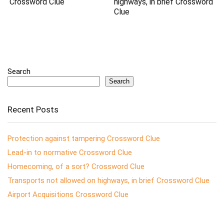
Crossword Clue
highways, in brief Crossword
Clue
Search
Search
Recent Posts
Protection against tampering Crossword Clue
Lead-in to normative Crossword Clue
Homecoming, of a sort? Crossword Clue
Transports not allowed on highways, in brief Crossword Clue
Airport Acquisitions Crossword Clue