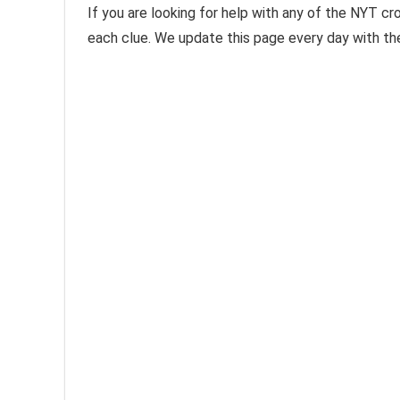
If you are looking for help with any of the NYT cr
each clue. We update this page every day with t