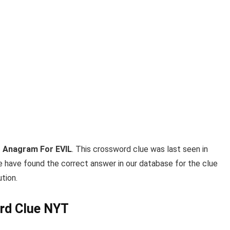
 Anagram For EVIL
. This crossword clue was last seen in
e have found the correct answer in our database for the clue
tion.
rd Clue NYT