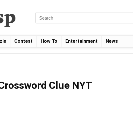
zle
Contest
How To
Entertainment
News
 Crossword Clue NYT