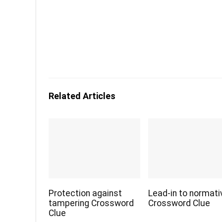
Related Articles
Protection against
Lead-in to normati
tampering Crossword
Crossword Clue
Clue