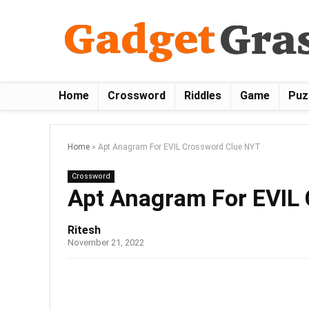
Home
Crossword
Riddles
Game
Puz
Home
»
Apt Anagram For EVIL Crossword Clue NYT
Crossword
Apt Anagram For EVIL
Ritesh
November 21, 2022