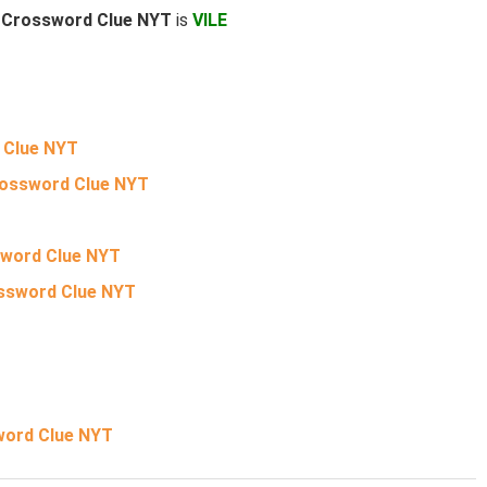
L Crossword Clue NYT
is
VILE
 Clue NYT
Crossword Clue NYT
sword Clue NYT
ossword Clue NYT
word Clue NYT