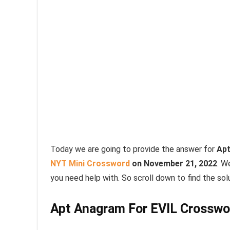
Today we are going to provide the answer for
Apt
NYT Mini Crossword
on November 21, 2022
. W
you need help with. So scroll down to find the solu
Apt Anagram For EVIL Crosswo