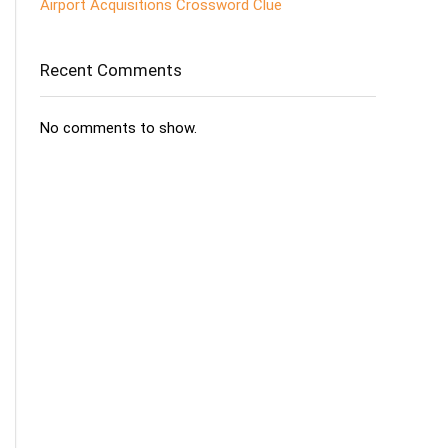
Airport Acquisitions Crossword Clue
Recent Comments
No comments to show.