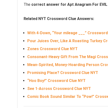
The
correct answer for Apt Anagram For EVI
Related NYT Crossword Clue Answers:
With 4-Down, “Your mileage ___” Crossword
Pour Juices Over, Like A Roasting Turkey 
Zones Crossword Clue NYT
Consonant-Heavy Gift From The Magi Cros
Mean-Spirited, Money-Hoarding Person Cr
Promising Place? Crossword Clue NYT
“Hoo Boy!” Crossword Clue NYT
See 1-Across Crossword Clue NYT
Comic Book Sound Similar To “Pow!” Cross