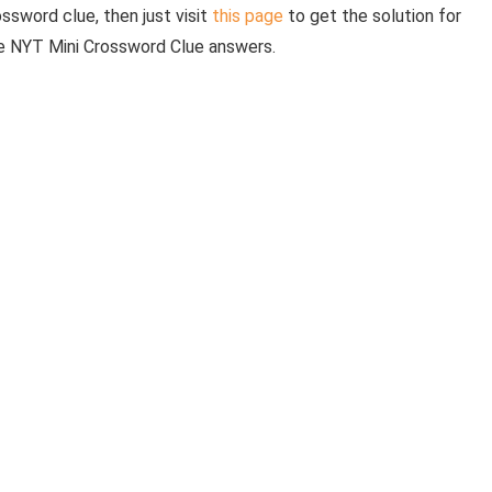
ossword clue, then just visit
this page
to get the solution for
he NYT Mini Crossword Clue answers.