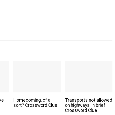
ve
Homecoming, of a
Transports not allowed
sort? Crossword Clue
on highways, in brief
Crossword Clue