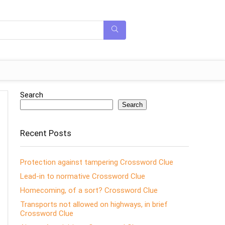
Search
Search
Recent Posts
Protection against tampering Crossword Clue
Lead-in to normative Crossword Clue
Homecoming, of a sort? Crossword Clue
Transports not allowed on highways, in brief
Crossword Clue