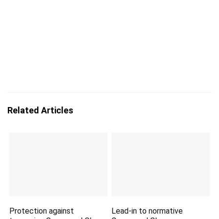
Related Articles
Protection against
Lead-in to normative