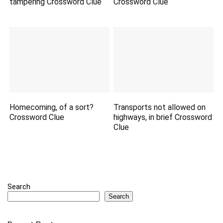
tampering Crossword Clue
Crossword Clue
Homecoming, of a sort?
Transports not allowed on
Crossword Clue
highways, in brief Crossword
Clue
Search
Search