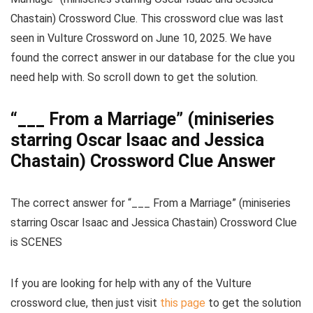
Chastain) Crossword Clue
. This crossword clue was last
seen in
Vulture Crossword on June 10, 2025
. We have
found the correct answer in our database for the clue you
need help with. So scroll down to get the solution.
“___ From a Marriage” (miniseries
starring Oscar Isaac and Jessica
Chastain) Crossword Clue Answer
The
correct answer for “___ From a Marriage” (miniseries
starring Oscar Isaac and Jessica Chastain) Crossword Clue
is
SCENES
If you are looking for help with any of the Vulture
crossword clue, then just visit
this page
to get the solution