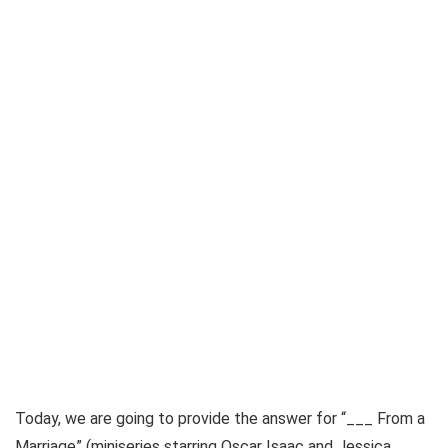
Today, we are going to provide the answer for
“___ From a
Marriage” (miniseries starring Oscar Isaac and Jessica