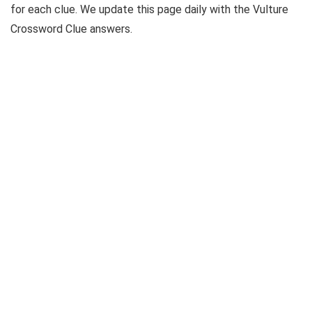
for each clue. We update this page daily with the Vulture
Crossword Clue answers.