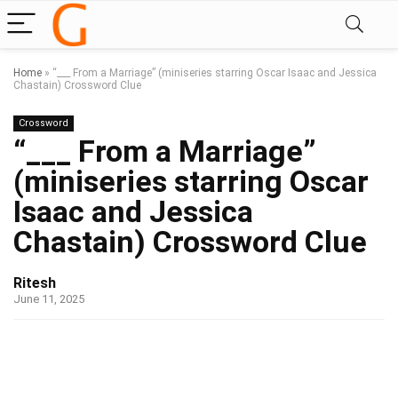
Home
»
“___ From a Marriage” (miniseries starring Oscar Isaac and Jessica
Chastain) Crossword Clue
Crossword
“___ From a Marriage”
(miniseries starring Oscar
Isaac and Jessica
Chastain) Crossword Clue
Ritesh
June 11, 2025