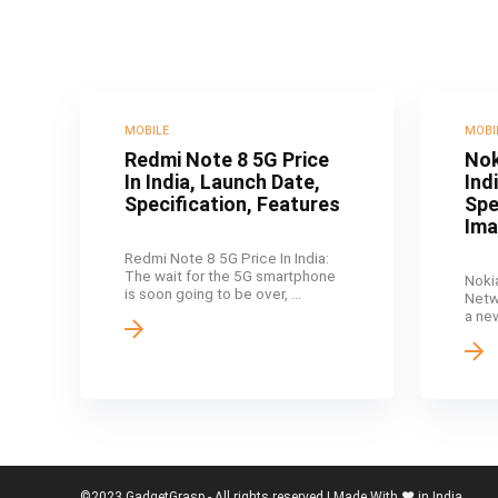
MOBILE
MOBI
Redmi Note 8 5G Price
Nok
In India, Launch Date,
Ind
Specification, Features
Spe
Im
Redmi Note 8 5G Price In India:
The wait for the 5G smartphone
Noki
is soon going to be over, ...
Netw
a ne
©2023 GadgetGrasp - All rights reserved | Made With ❤️ in India