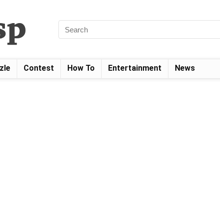
zle
Contest
How To
Entertainment
News