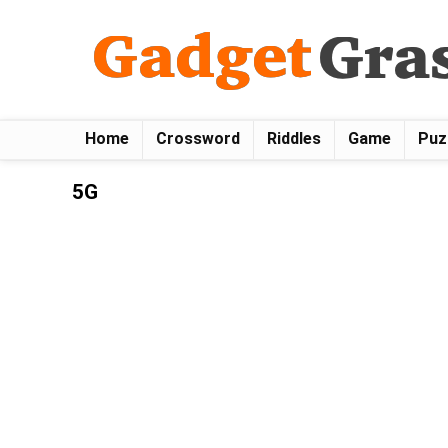
Home
Crossword
Riddles
Game
Puz
5G