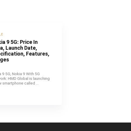
LE
ia 9 5G: Price In
ia, Launch Date,
cification, Features,
ages
a 9 5G, Nokia 9 With 5G
ork: HMD Global is launching
w smartphone called ...